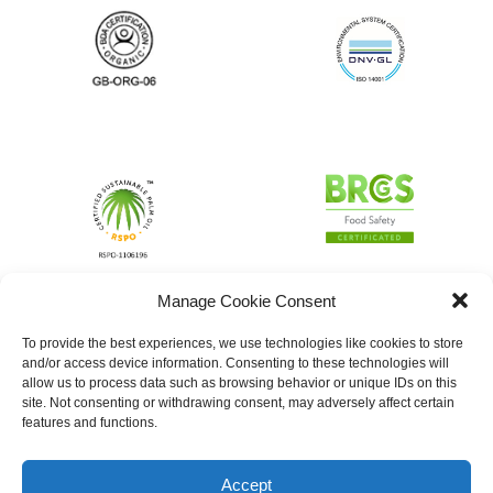
Manage Cookie Consent
To provide the best experiences, we use technologies like cookies to store
and/or access device information. Consenting to these technologies will
allow us to process data such as browsing behavior or unique IDs on this
site. Not consenting or withdrawing consent, may adversely affect certain
features and functions.
Accept