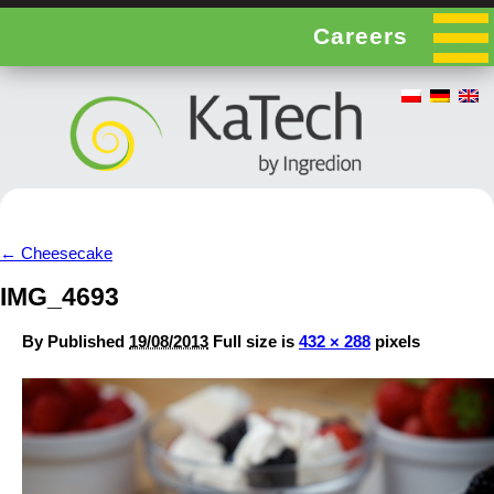
Careers
←
Cheesecake
IMG_4693
By
Published
19/08/2013
Full size is
432 × 288
pixels