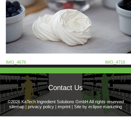
IMG_4676
IMG_4716
Contact Us
©2026 KaTech Ingredient Solutions GmbH All rights reserved
sitemap
|
privacy policy
|
imprint
|
Site by eclipse marketing