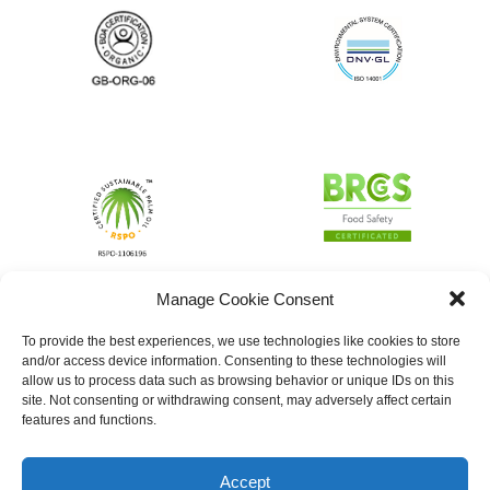
Manage Cookie Consent
To provide the best experiences, we use technologies like cookies to store
and/or access device information. Consenting to these technologies will
allow us to process data such as browsing behavior or unique IDs on this
site. Not consenting or withdrawing consent, may adversely affect certain
features and functions.
Accept