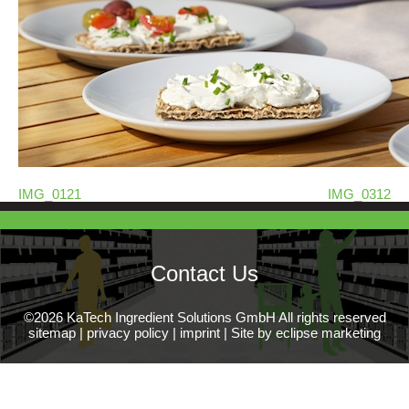
IMG_0121
IMG_0312
Contact Us
©2026 KaTech Ingredient Solutions GmbH All rights reserved
sitemap
|
privacy policy
|
imprint
|
Site by eclipse marketing