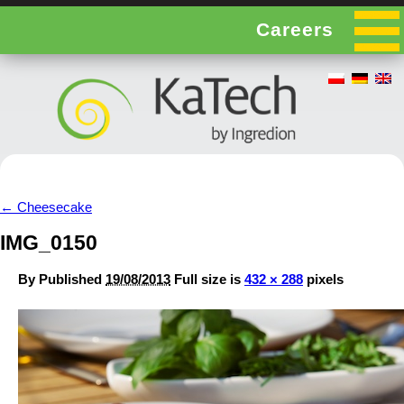
Careers
←
Cheesecake
IMG_0150
By
Published
19/08/2013
Full size is
432 × 288
pixels