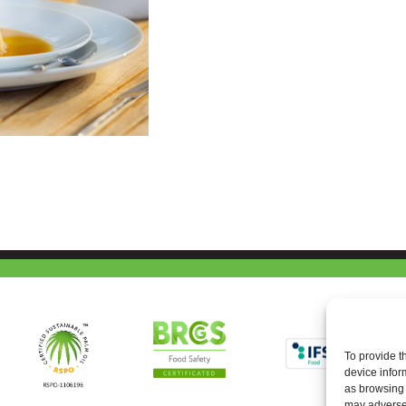
To provide t
device infor
as browsing 
may adversel