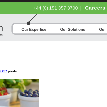
Careers
+44 (0) 151 357 3700
|
Our Expertise
Our Solutions
Our
× 267
pixels