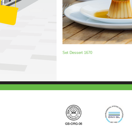
Set Dessert 1670