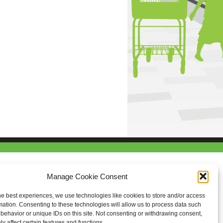
Manage Cookie Consent
he best experiences, we use technologies like cookies to store and/or access
mation. Consenting to these technologies will allow us to process data such
behavior or unique IDs on this site. Not consenting or withdrawing consent,
y affect certain features and functions.