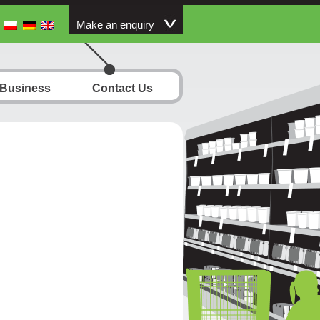
Make an enquiry
 Business
Contact Us