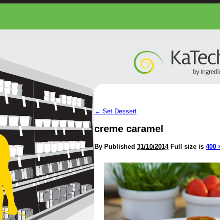
←
Set Dessert
creme caramel
By
Published
31/10/2014
Full size is
400 