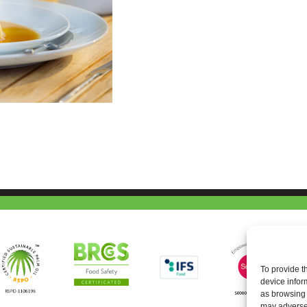
To provide t
device infor
as browsing 
may adversel