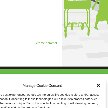
creme-caramel
Manage Cookie Consent
he best experiences, we use technologies like cookies to store and/or access
mation. Consenting to these technologies will allow us to process data such
behavior or unique IDs on this site. Not consenting or withdrawing consent,
y affect certain features and functions.