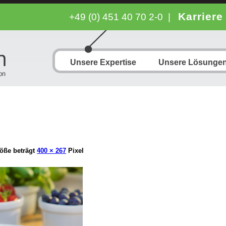
Karriere
+49 (0) 451 40 70 2-0
|
Unsere Expertise
Unsere Lösunge
öße beträgt
400 × 267
Pixel