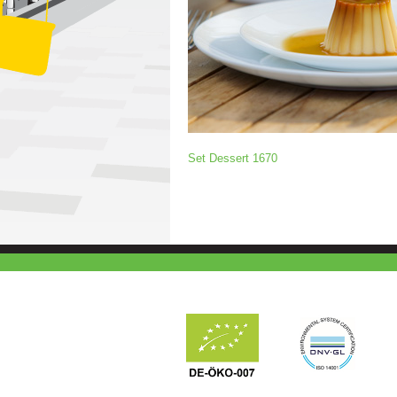
Set Dessert 1670