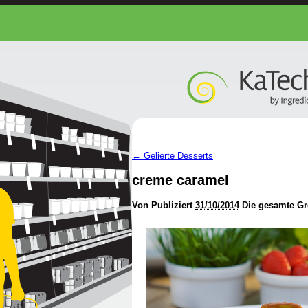
←
Gelierte Desserts
creme caramel
Von
Publiziert
31/10/2014
Die gesamte Gr