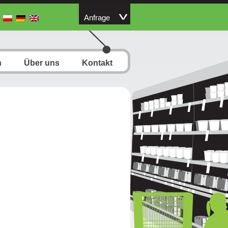
Anfrage
n
Über uns
Kontakt