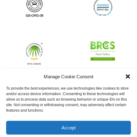
Manage Cookie Consent
To provide the best experiences, we use technologies like cookies to store
and/or access device information. Consenting to these technologies will
allow us to process data such as browsing behavior or unique IDs on this
site. Not consenting or withdrawing consent, may adversely affect certain
features and functions.
Accept