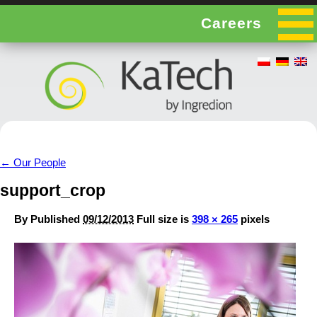
Careers
←
Our People
support_crop
By
Published
09/12/2013
Full size is
398 × 265
pixels