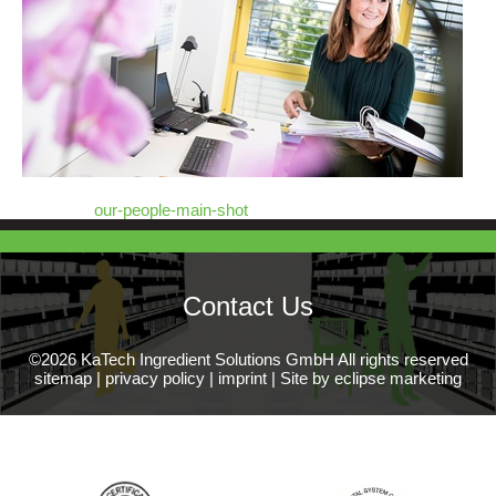
our-people-main-shot
Contact Us
©2026 KaTech Ingredient Solutions GmbH All rights reserved
sitemap
|
privacy policy
|
imprint
|
Site by eclipse marketing