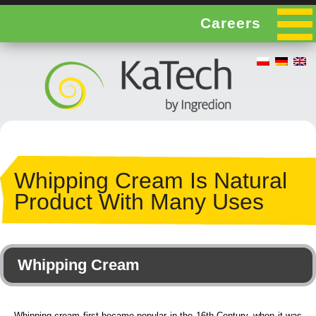
Careers
Whipping Cream Is Natural
Product With Many Uses
Whipping Cream
Whipping cream first became popular in the 16th Century, when it was