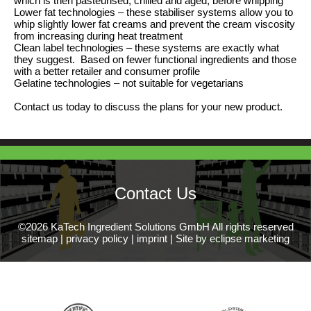
which is then pasteurised, chilled and aged, before whipping
Lower fat technologies – these stabiliser systems allow you to
whip slightly lower fat creams and prevent the cream viscosity
from increasing during heat treatment
Clean label technologies – these systems are exactly what
they suggest. Based on fewer functional ingredients and those
with a better retailer and consumer profile
Gelatine technologies – not suitable for vegetarians
Contact us today to discuss the plans for your new product.
Contact Us
©2026 KaTech Ingredient Solutions GmbH All rights reserved
sitemap
|
privacy policy
|
imprint
|
Site by eclipse marketing