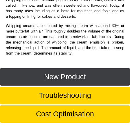
called milk-snow, and was often sweetened and flavoured. Today, it
has many uses including as a base for mousses and fools and as
a topping or filling for cakes and desserts.
Whipping creams are created by mixing cream with around 30% or
more butterfat with air. This roughly doubles the volume of the original
cream as air bubbles are captured in a network of fat droplets. During
the mechanical action of whipping, the cream emulsion is broken,
releasing free liquid. The amount of liquid, and the time taken to seep
from the cream, determines its stability.
New Product
Troubleshooting
Cost Optimisation