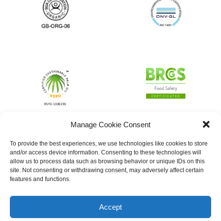
Manage Cookie Consent
To provide the best experiences, we use technologies like cookies to store
and/or access device information. Consenting to these technologies will
allow us to process data such as browsing behavior or unique IDs on this
site. Not consenting or withdrawing consent, may adversely affect certain
features and functions.
Accept