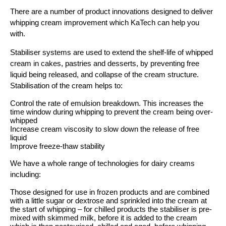
There are a number of product innovations designed to deliver
whipping cream improvement which KaTech can help you
with.
Stabiliser systems are used to extend the shelf-life of whipped
cream in cakes, pastries and desserts, by preventing free
liquid being released, and collapse of the cream structure.
Stabilisation of the cream helps to:
Control the rate of emulsion breakdown. This increases the
time window during whipping to prevent the cream being over-
whipped
Increase cream viscosity to slow down the release of free
liquid
Improve freeze-thaw stability
We have a whole range of technologies for dairy creams
including:
Those designed for use in frozen products and are combined
with a little sugar or dextrose and sprinkled into the cream at
the start of whipping – for chilled products the stabiliser is pre-
mixed with skimmed milk, before it is added to the cream