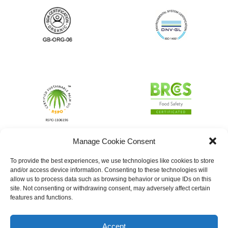
Manage Cookie Consent
To provide the best experiences, we use technologies like cookies to store
and/or access device information. Consenting to these technologies will
allow us to process data such as browsing behavior or unique IDs on this
site. Not consenting or withdrawing consent, may adversely affect certain
features and functions.
Accept