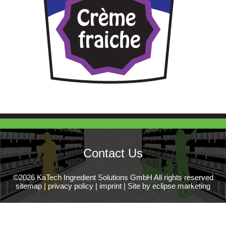
Contact Us
©2026 KaTech Ingredient Solutions GmbH All rights reserved
sitemap
|
privacy policy
|
imprint
|
Site by eclipse marketing