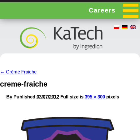
Careers
←
Crème Fraiche
creme-fraiche
By
Published
03/07/2012
Full size is
395 × 300
pixels