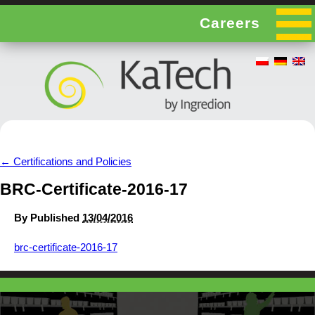
Careers
←
Certifications and Policies
BRC-Certificate-2016-17
By
Published
13/04/2016
brc-certificate-2016-17