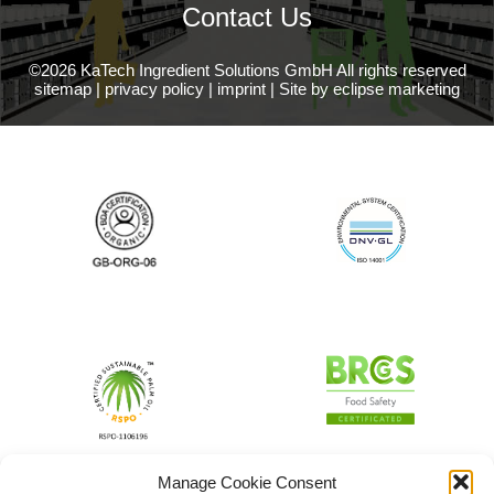
Contact Us
©2026 KaTech Ingredient Solutions GmbH All rights reserved
sitemap
|
privacy policy
|
imprint
|
Site by eclipse marketing
Manage Cookie Consent