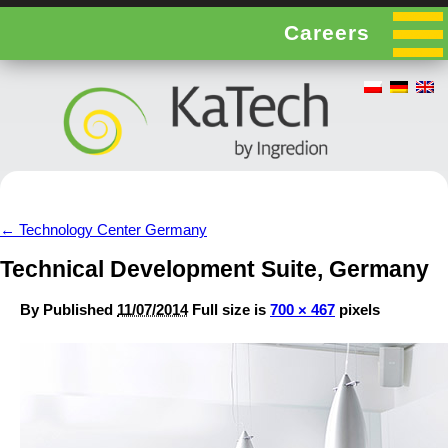
Careers
←
Technology Center Germany
Technical Development Suite, Germany
By
Published
11/07/2014
Full size is
700 × 467
pixels