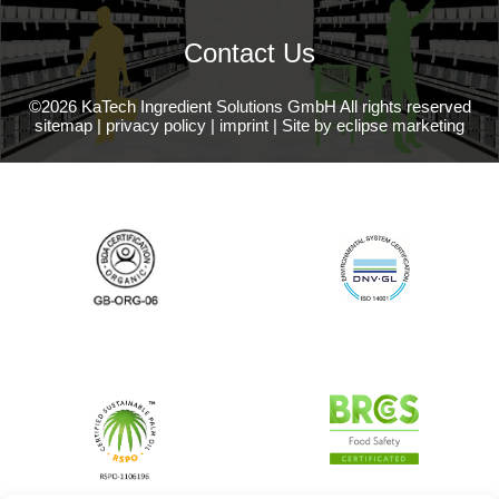
Contact Us
©2026 KaTech Ingredient Solutions GmbH All rights reserved
sitemap
|
privacy policy
|
imprint
|
Site by eclipse marketing