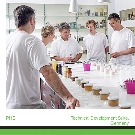
PHE
Technical Development Suite,
Germany