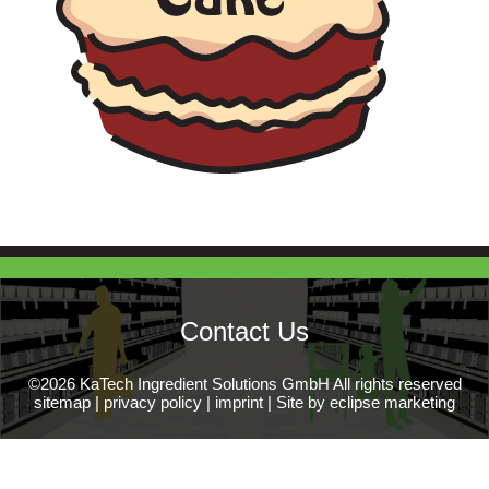
Contact Us
©2026 KaTech Ingredient Solutions GmbH All rights reserved
sitemap
|
privacy policy
|
imprint
|
Site by eclipse marketing