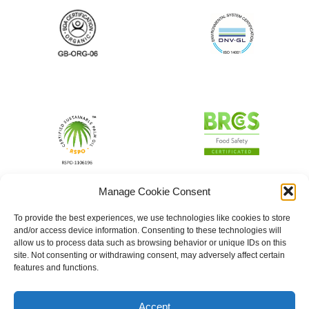
Manage Cookie Consent
To provide the best experiences, we use technologies like cookies to store
and/or access device information. Consenting to these technologies will
allow us to process data such as browsing behavior or unique IDs on this
site. Not consenting or withdrawing consent, may adversely affect certain
features and functions.
Accept