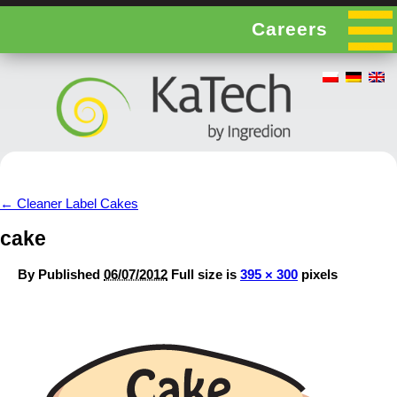
Careers
←
Cleaner Label Cakes
cake
By
Published
06/07/2012
Full size is
395 × 300
pixels