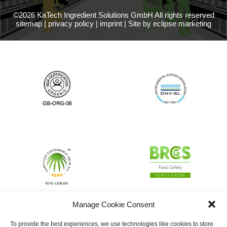
©2026 KaTech Ingredient Solutions GmbH All rights reserved
sitemap
|
privacy policy
|
imprint
|
Site by eclipse marketing
Manage Cookie Consent
To provide the best experiences, we use technologies like cookies to store