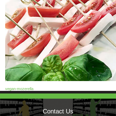
vegan-mozerella
Contact Us