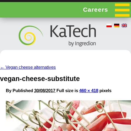
Careers
←
Vegan cheese alternatives
vegan-cheese-substitute
By
Published
30/08/2017
Full size is
460 × 418
pixels