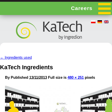
Careers
←
Ingredients used
KaTech Ingredients
By
Published
13/11/2013
Full size is
480 × 251
pixels