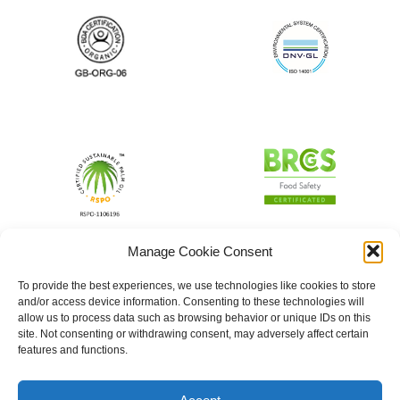
Manage Cookie Consent
To provide the best experiences, we use technologies like cookies to store
and/or access device information. Consenting to these technologies will
allow us to process data such as browsing behavior or unique IDs on this
site. Not consenting or withdrawing consent, may adversely affect certain
features and functions.