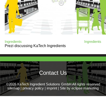
Ingredients
Ingredients
Prezi discussing KaTech Ingredients
Contact Us
©2026 KaTech Ingredient Solutions GmbH All rights reserved
sitemap
|
privacy policy
|
imprint
|
Site by eclipse marketing