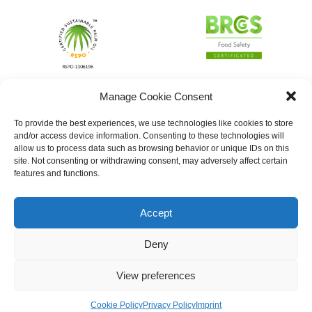
Manage Cookie Consent
To provide the best experiences, we use technologies like cookies to store
and/or access device information. Consenting to these technologies will
allow us to process data such as browsing behavior or unique IDs on this
site. Not consenting or withdrawing consent, may adversely affect certain
features and functions.
Accept
Deny
View preferences
Cookie Policy
Privacy Policy
Imprint