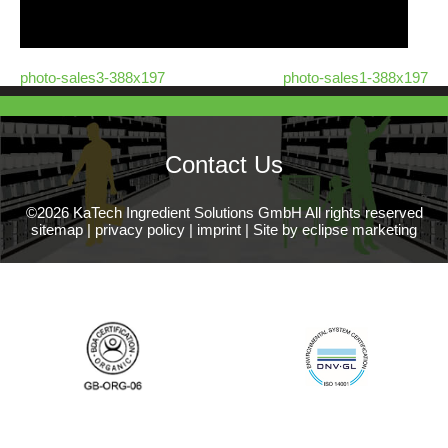
photo-sales3-388x197
photo-sales1-388x197
Contact Us
©2026 KaTech Ingredient Solutions GmbH All rights reserved
sitemap
|
privacy policy
|
imprint
|
Site by eclipse marketing