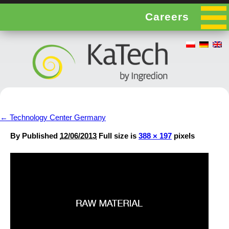
Careers
←
Technology Center Germany
By
Published
12/06/2013
Full size is
388 × 197
pixels