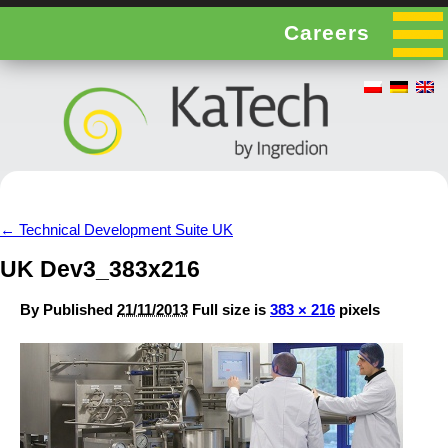
Careers
←
Technical Development Suite UK
UK Dev3_383x216
By
Published
21/11/2013
Full size is
383 × 216
pixels