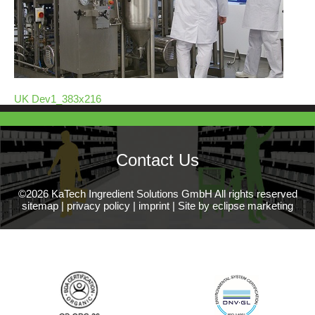
UK Dev1_383x216
Contact Us
©2026 KaTech Ingredient Solutions GmbH All rights reserved
sitemap
|
privacy policy
|
imprint
|
Site by eclipse marketing