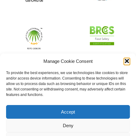
Manage Cookie Consent
To provide the best experiences, we use technologies like cookies to store
and/or access device information. Consenting to these technologies will
allow us to process data such as browsing behavior or unique IDs on this
site. Not consenting or withdrawing consent, may adversely affect certain
features and functions.
Accept
Deny