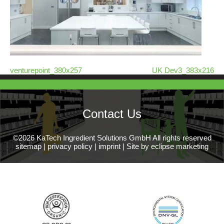
venturepoint_380x257
UK Dev3_383x216
Contact Us
©2026 KaTech Ingredient Solutions GmbH All rights reserved
sitemap
|
privacy policy
|
imprint
|
Site by eclipse marketing