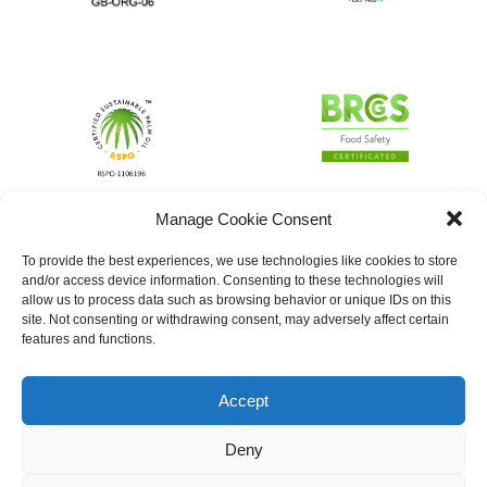
Manage Cookie Consent
To provide the best experiences, we use technologies like cookies to store
and/or access device information. Consenting to these technologies will
allow us to process data such as browsing behavior or unique IDs on this
site. Not consenting or withdrawing consent, may adversely affect certain
features and functions.
Accept
Deny