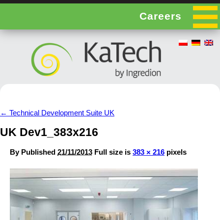
Careers
←
Technical Development Suite UK
UK Dev1_383x216
By
Published
21/11/2013
Full size is
383 × 216
pixels