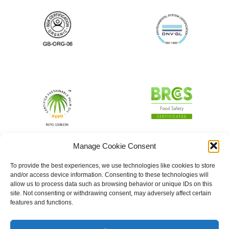
Manage Cookie Consent
To provide the best experiences, we use technologies like cookies to store
and/or access device information. Consenting to these technologies will
allow us to process data such as browsing behavior or unique IDs on this
site. Not consenting or withdrawing consent, may adversely affect certain
features and functions.