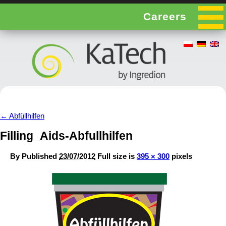
Careers
←
Abfüllhilfen
Filling_Aids-Abfullhilfen
By
Published
23/07/2012
Full size is
395 × 300
pixels