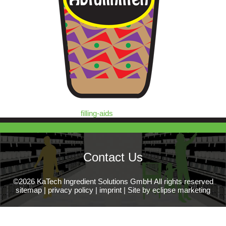
filling-aids
Contact Us
©2026 KaTech Ingredient Solutions GmbH All rights reserved
sitemap
|
privacy policy
|
imprint
|
Site by eclipse marketing