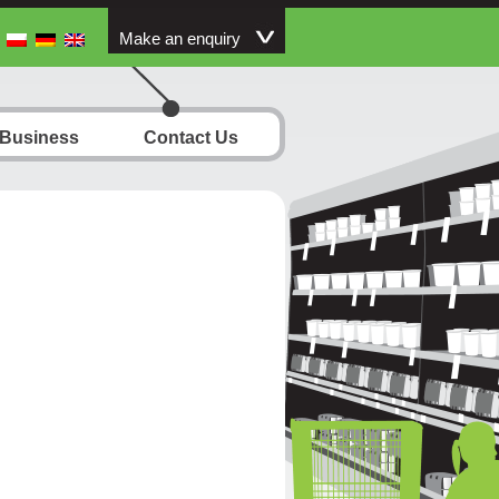
Make an enquiry
 Business
Contact Us