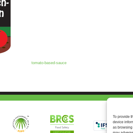
tomato-based-sauce
To provide t
device infor
as browsing 
may adversel