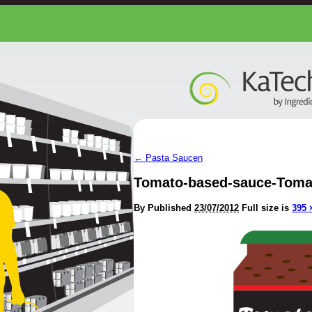
←
Pasta Saucen
Tomato-based-sauce-Toma
By
Published
23/07/2012
Full size is
395 