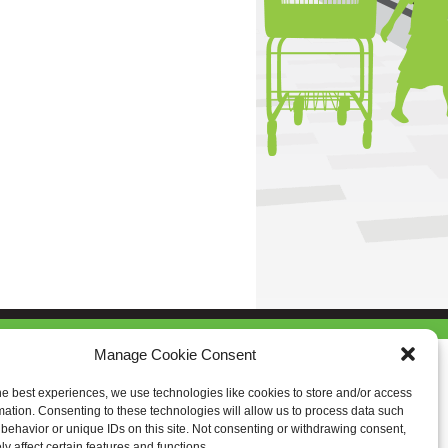
Manage Cookie Consent
he best experiences, we use technologies like cookies to store and/or access
mation. Consenting to these technologies will allow us to process data such
behavior or unique IDs on this site. Not consenting or withdrawing consent,
y affect certain features and functions.