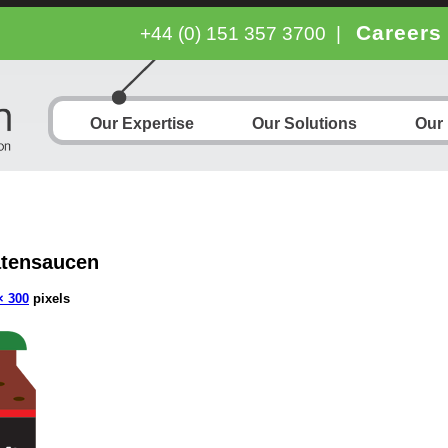
Careers
+44 (0) 151 357 3700
|
Our Expertise
Our Solutions
Our
tensaucen
× 300
pixels