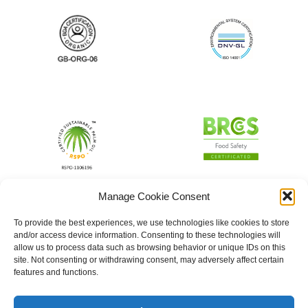
Manage Cookie Consent
To provide the best experiences, we use technologies like cookies to store
and/or access device information. Consenting to these technologies will
allow us to process data such as browsing behavior or unique IDs on this
site. Not consenting or withdrawing consent, may adversely affect certain
features and functions.