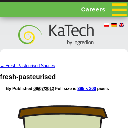
Careers
←
Fresh Pasteurised Sauces
fresh-pasteurised
By
Published
06/07/2012
Full size is
395 × 300
pixels