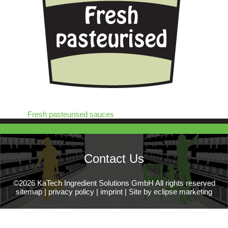
Fresh pasteurised sauces
Contact Us
©2026 KaTech Ingredient Solutions GmbH All rights reserved
sitemap
|
privacy policy
|
imprint
|
Site by eclipse marketing