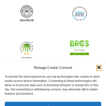
Manage Cookie Consent
To provide the best experiences, we use technologies like cookies to store
and/or access device information. Consenting to these technologies will
allow us to process data such as browsing behavior or unique IDs on this
site. Not consenting or withdrawing consent, may adversely affect certain
features and functions.