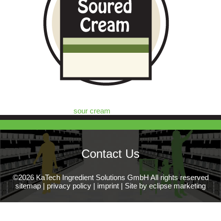
sour cream
Contact Us
©2026 KaTech Ingredient Solutions GmbH All rights reserved
sitemap
|
privacy policy
|
imprint
|
Site by eclipse marketing