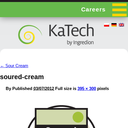
Careers
←
Sour Cream
soured-cream
By
Published
03/07/2012
Full size is
395 × 300
pixels