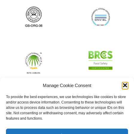
Manage Cookie Consent
To provide the best experiences, we use technologies like cookies to store
and/or access device information. Consenting to these technologies will
allow us to process data such as browsing behavior or unique IDs on this
site. Not consenting or withdrawing consent, may adversely affect certain
features and functions.