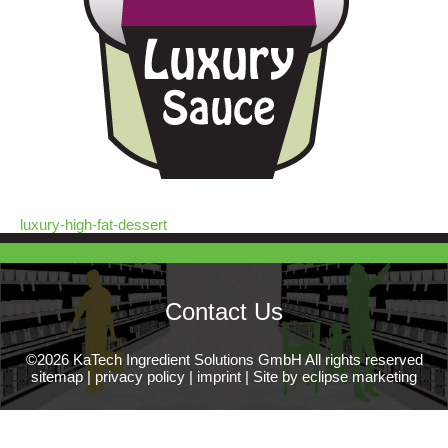
luxury-high-fat-dessert
Contact Us
©2026 KaTech Ingredient Solutions GmbH All rights reserved
sitemap
|
privacy policy
|
imprint
|
Site by eclipse marketing