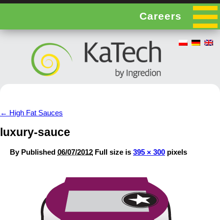
Careers
←
High Fat Sauces
luxury-sauce
By
Published
06/07/2012
Full size is
395 × 300
pixels