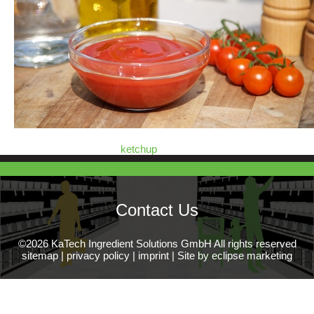
ketchup
Contact Us
©2026 KaTech Ingredient Solutions GmbH All rights reserved
sitemap
|
privacy policy
|
imprint
|
Site by eclipse marketing