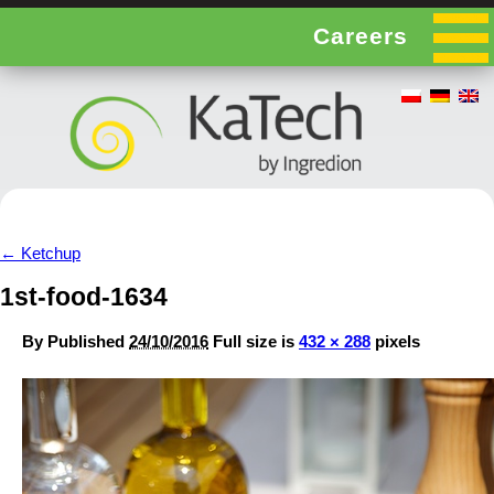
Careers
←
Ketchup
1st-food-1634
By
Published
24/10/2016
Full size is
432 × 288
pixels