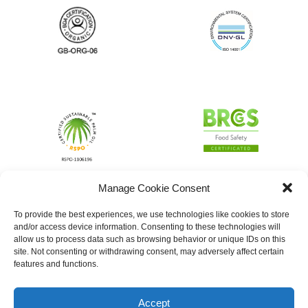
Manage Cookie Consent
To provide the best experiences, we use technologies like cookies to store
and/or access device information. Consenting to these technologies will
allow us to process data such as browsing behavior or unique IDs on this
site. Not consenting or withdrawing consent, may adversely affect certain
features and functions.
Accept