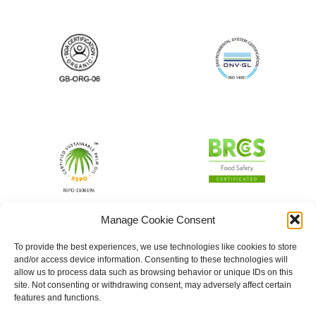
Manage Cookie Consent
To provide the best experiences, we use technologies like cookies to store
and/or access device information. Consenting to these technologies will
allow us to process data such as browsing behavior or unique IDs on this
site. Not consenting or withdrawing consent, may adversely affect certain
features and functions.