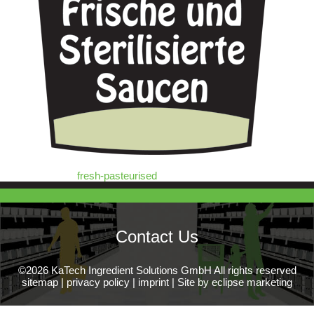
fresh-pasteurised
Contact Us
©2026 KaTech Ingredient Solutions GmbH All rights reserved
sitemap
|
privacy policy
|
imprint
|
Site by eclipse marketing