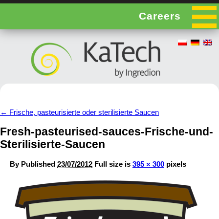
Careers
←
Frische, pasteurisierte oder sterilisierte Saucen
Fresh-pasteurised-sauces-Frische-und-
Sterilisierte-Saucen
By
Published
23/07/2012
Full size is
395 × 300
pixels