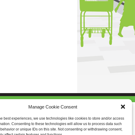
Manage Cookie Consent
he best experiences, we use technologies like cookies to store and/or access
mation. Consenting to these technologies will allow us to process data such
behavior or unique IDs on this site. Not consenting or withdrawing consent,
y affect certain features and functions.