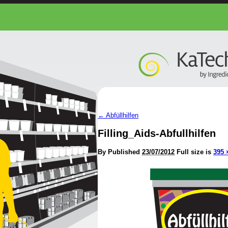
←
Abfüllhilfen
Filling_Aids-Abfullhilfen
By
Published
23/07/2012
Full size is
395 