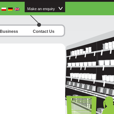
Make an enquiry
 Business
Contact Us