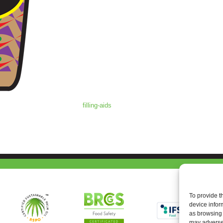
filling-aids
To provide t
device infor
as browsing 
may adversel