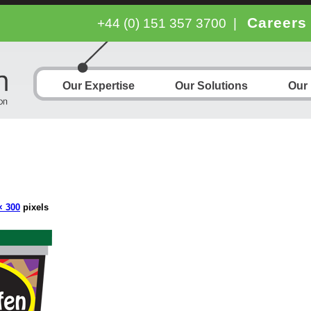
Careers
+44 (0) 151 357 3700
|
Our Expertise
Our Solutions
Our
× 300
pixels