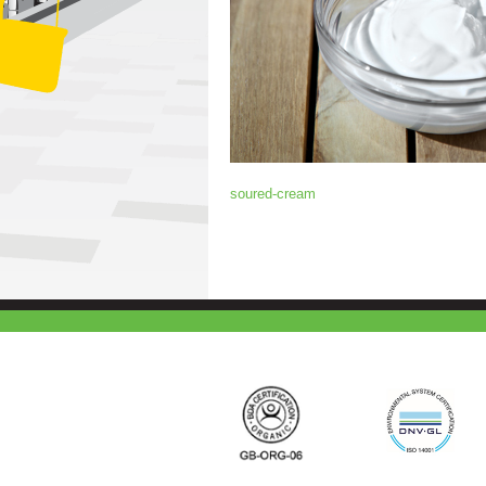
soured-cream