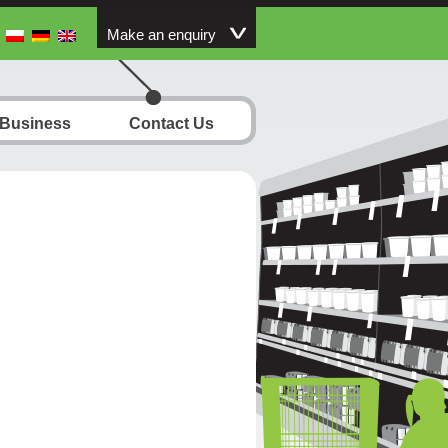
Make an enquiry
 Business
Contact Us