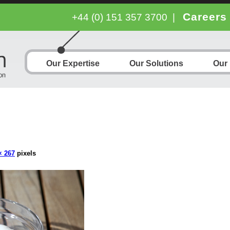
Careers
+44 (0) 151 357 3700
|
Our Expertise
Our Solutions
Our
× 267
pixels