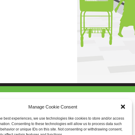
Manage Cookie Consent
he best experiences, we use technologies like cookies to store and/or access
mation. Consenting to these technologies will allow us to process data such
behavior or unique IDs on this site. Not consenting or withdrawing consent,
y affect certain features and functions.