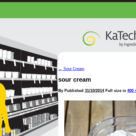
←
Sour Cream
sour cream
By
Published
31/10/2014
Full size is
400 