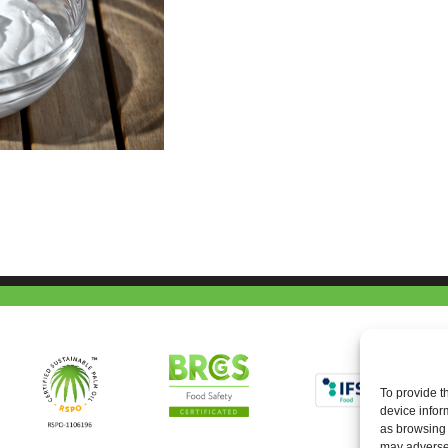
To provide t
device infor
as browsing 
may adversel