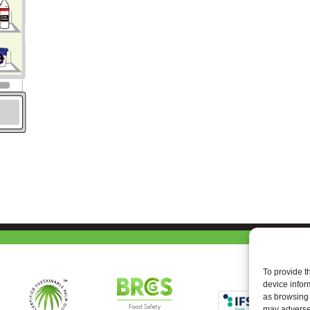
To provide t
device infor
as browsing 
may adversel