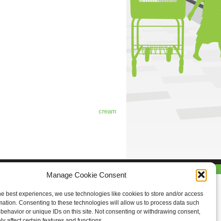
cream
Manage Cookie Consent
he best experiences, we use technologies like cookies to store and/or access
mation. Consenting to these technologies will allow us to process data such
behavior or unique IDs on this site. Not consenting or withdrawing consent,
y affect certain features and functions.