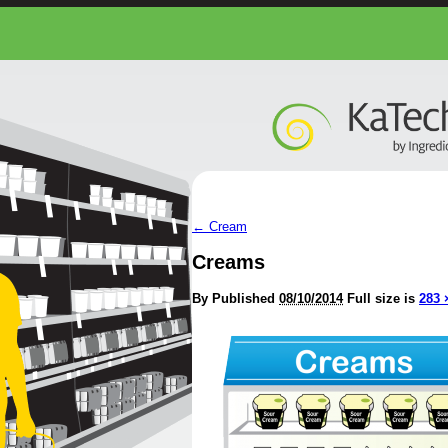
←
Cream
Creams
By
Published
08/10/2014
Full size is
283 