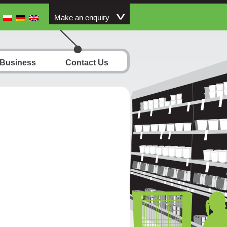
Make an enquiry
 Business
Contact Us