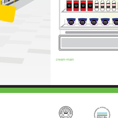
cream-main