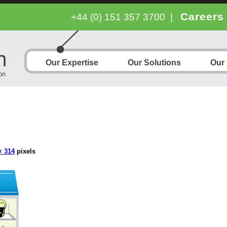
Careers
+44 (0) 151 357 3700
|
Our Expertise
Our Solutions
Our
× 314
pixels