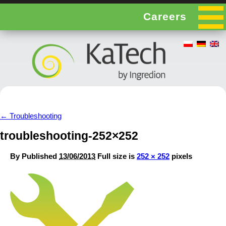
Careers
←
Troubleshooting
troubleshooting-252×252
By
Published
13/06/2013
Full size is
252 × 252
pixels