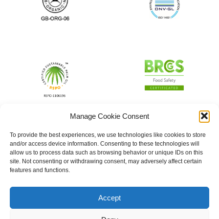
Manage Cookie Consent
To provide the best experiences, we use technologies like cookies to store
and/or access device information. Consenting to these technologies will
allow us to process data such as browsing behavior or unique IDs on this
site. Not consenting or withdrawing consent, may adversely affect certain
features and functions.
Accept