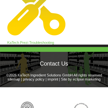
KaTech Prezi Troubleshooting
Contact Us
©2026 KaTech Ingredient Solutions GmbH All rights reserved
sitemap
|
privacy policy
|
imprint
|
Site by eclipse marketing