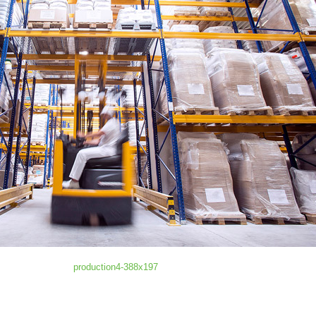
production4-388x197