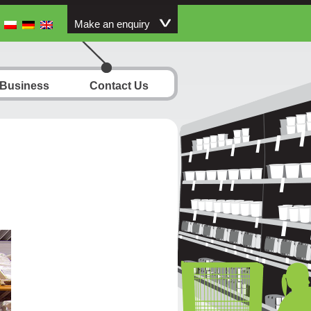
Make an enquiry
 Business
Contact Us