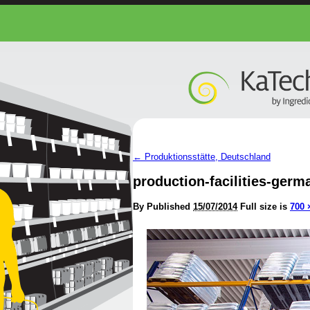
←
Produktionsstätte, Deutschland
production-facilities-germ
By
Published
15/07/2014
Full size is
700 