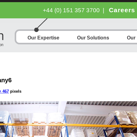
Careers
+44 (0) 151 357 3700
|
Our Expertise
Our Solutions
Our
any6
× 467
pixels