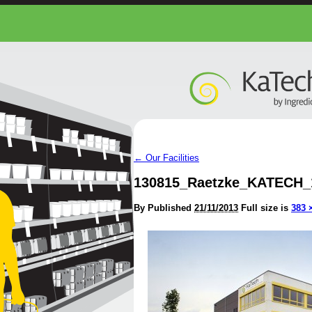
←
Our Facilities
130815_Raetzke_KATECH_
By
Published
21/11/2013
Full size is
383 