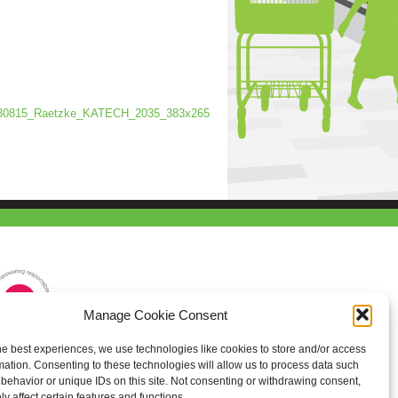
30815_Raetzke_KATECH_2035_383x265
Manage Cookie Consent
he best experiences, we use technologies like cookies to store and/or access
mation. Consenting to these technologies will allow us to process data such
behavior or unique IDs on this site. Not consenting or withdrawing consent,
y affect certain features and functions.