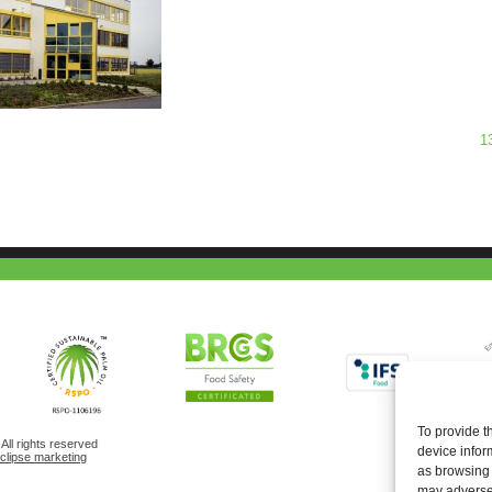
1
To provide t
ll rights reserved
device infor
eclipse marketing
as browsing 
may adversel