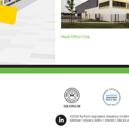
Head Office Crop
©2026 KaTech Ingredient Solutions GmbH A
sitemap
|
privacy policy
|
imprint
|
Site by 