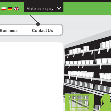
Make an enquiry
 Business
Contact Us