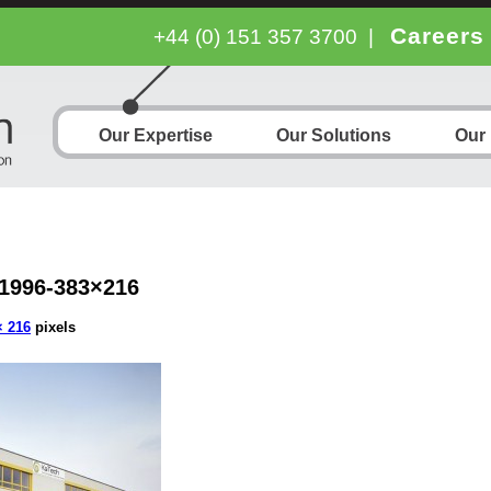
Careers
+44 (0) 151 357 3700
|
Our Expertise
Our Solutions
Our
1996-383×216
× 216
pixels