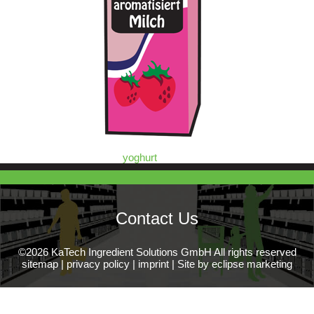
yoghurt
Contact Us
©2026 KaTech Ingredient Solutions GmbH All rights reserved
sitemap
|
privacy policy
|
imprint
|
Site by eclipse marketing