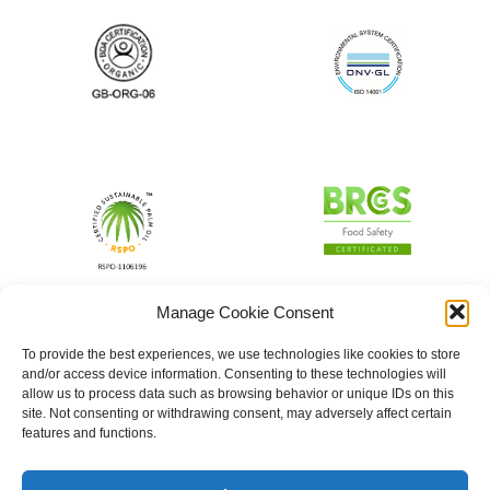
Manage Cookie Consent
To provide the best experiences, we use technologies like cookies to store
and/or access device information. Consenting to these technologies will
allow us to process data such as browsing behavior or unique IDs on this
site. Not consenting or withdrawing consent, may adversely affect certain
features and functions.