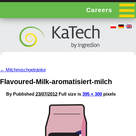
Careers
←
Milchmischgetränke
Flavoured-Milk-aromatisiert-milch
By
Published
23/07/2012
Full size is
395 × 300
pixels