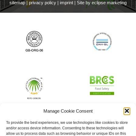
sitemap
|
privacy policy
|
imprint
|
Site by eclipse marketing
Manage Cookie Consent
To provide the best experiences, we use technologies like cookies to store
and/or access device information. Consenting to these technologies will
allow us to process data such as browsing behavior or unique IDs on this