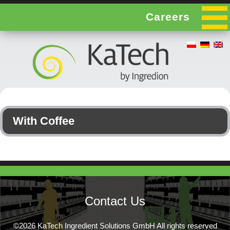
Careers
With Coffee
Contact Us
©2026 KaTech Ingredient Solutions GmbH All rights reserved