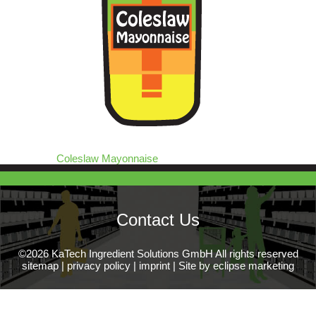
Coleslaw Mayonnaise
Contact Us
©2026 KaTech Ingredient Solutions GmbH All rights reserved
sitemap
|
privacy policy
|
imprint
|
Site by eclipse marketing