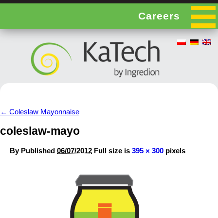
Careers
←
Coleslaw Mayonnaise
coleslaw-mayo
By
Published
06/07/2012
Full size is
395 × 300
pixels