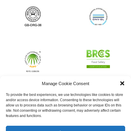
Manage Cookie Consent
To provide the best experiences, we use technologies like cookies to store
and/or access device information. Consenting to these technologies will
allow us to process data such as browsing behavior or unique IDs on this
site. Not consenting or withdrawing consent, may adversely affect certain
features and functions.