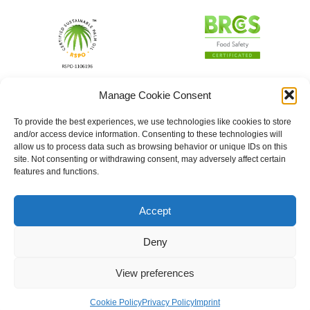
Manage Cookie Consent
To provide the best experiences, we use technologies like cookies to store
and/or access device information. Consenting to these technologies will
allow us to process data such as browsing behavior or unique IDs on this
site. Not consenting or withdrawing consent, may adversely affect certain
features and functions.
Accept
Deny
View preferences
Cookie Policy
Privacy Policy
Imprint