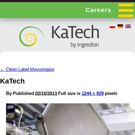
Careers
←
Clean Label Mayonnaise
KaTech
By
Published
02/10/2013
Full size is
1244 × 829
pixels