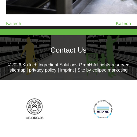
KaTech
KaTech
Contact Us
©2026 KaTech Ingredient Solutions GmbH All rights reserved
sitemap
|
privacy policy
|
imprint
|
Site by eclipse marketing