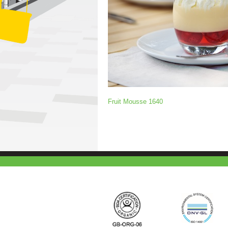
Fruit Mousse 1640