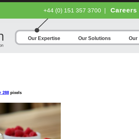
Careers
+44 (0) 151 357 3700
|
Our Expertise
Our Solutions
Our
× 288
pixels