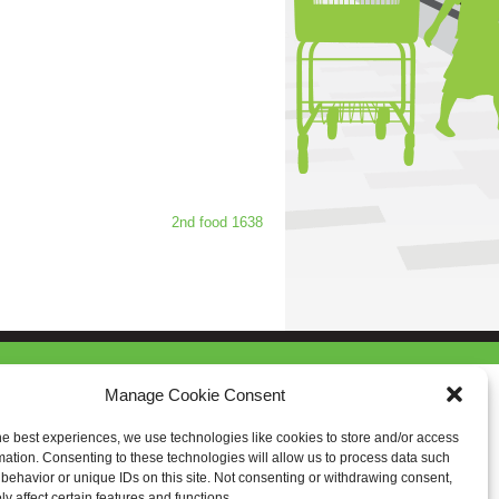
2nd food 1638
Manage Cookie Consent
he best experiences, we use technologies like cookies to store and/or access
mation. Consenting to these technologies will allow us to process data such
behavior or unique IDs on this site. Not consenting or withdrawing consent,
y affect certain features and functions.