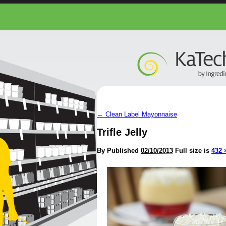
←
Clean Label Mayonnaise
Trifle Jelly
By
Published
02/10/2013
Full size is
432 