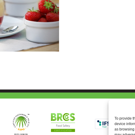
To provide t
device infor
as browsing 
may adversel