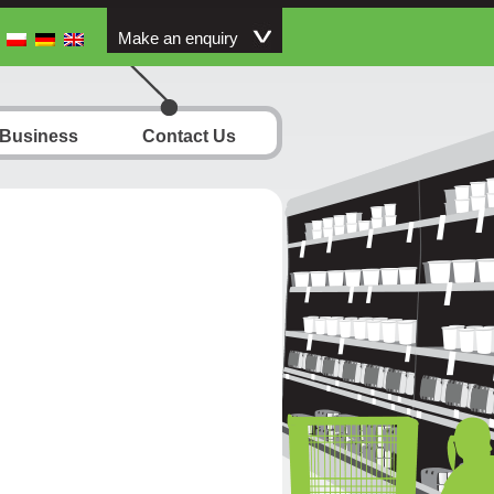
Make an enquiry
 Business
Contact Us