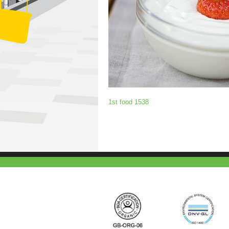
1st food 1538