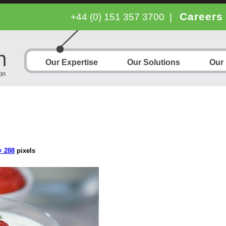
Careers
+44 (0) 151 357 3700
|
Our Expertise
Our Solutions
Our
× 288
pixels