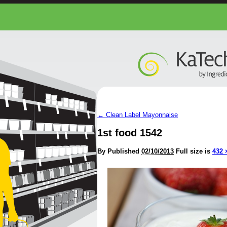
←
Clean Label Mayonnaise
1st food 1542
By
Published
02/10/2013
Full size is
432 