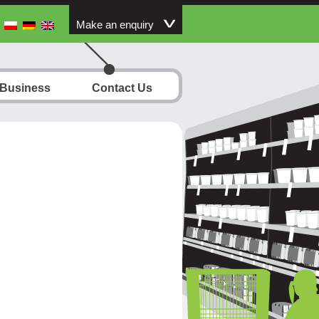
Make an enquiry
 Business
Contact Us