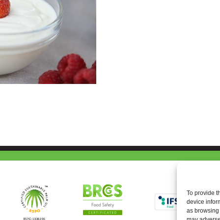
To provide t
device infor
as browsing 
may adversel