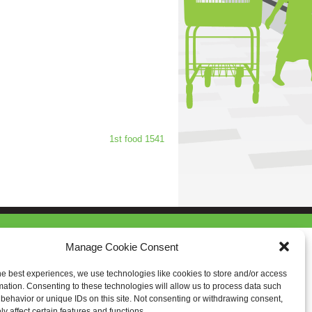
1st food 1541
Manage Cookie Consent
he best experiences, we use technologies like cookies to store and/or access
mation. Consenting to these technologies will allow us to process data such
behavior or unique IDs on this site. Not consenting or withdrawing consent,
y affect certain features and functions.