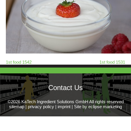
1st food 1542
1st food 1531
Contact Us
©2026 KaTech Ingredient Solutions GmbH All rights reserved
sitemap
|
privacy policy
|
imprint
|
Site by eclipse marketing