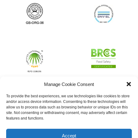
Manage Cookie Consent
To provide the best experiences, we use technologies like cookies to store
and/or access device information. Consenting to these technologies will
allow us to process data such as browsing behavior or unique IDs on this
site. Not consenting or withdrawing consent, may adversely affect certain
features and functions.
Accept