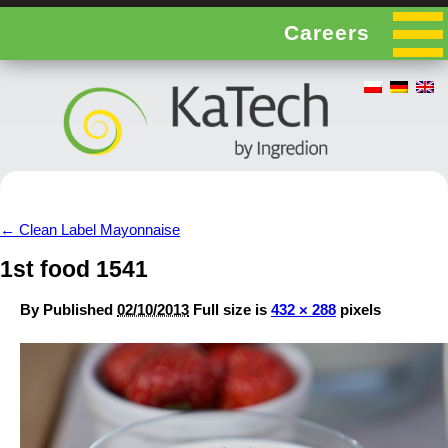
Careers
←
Clean Label Mayonnaise
1st food 1541
By
Published
02/10/2013
Full size is
432 × 288
pixels