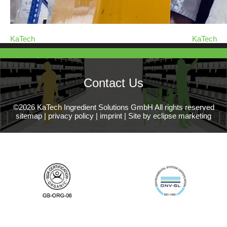
KaTech
KaTech
Contact Us
©2026 KaTech Ingredient Solutions GmbH All rights reserved
sitemap
|
privacy policy
|
imprint
|
Site by eclipse marketing