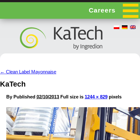
Careers
←
Clean Label Mayonnaise
KaTech
By
Published
02/10/2013
Full size is
1244 × 829
pixels