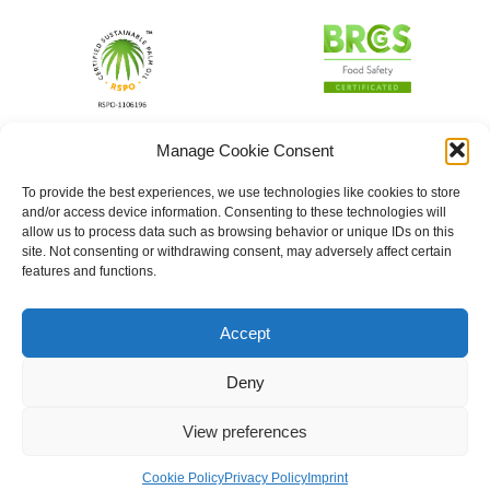
Manage Cookie Consent
To provide the best experiences, we use technologies like cookies to store
and/or access device information. Consenting to these technologies will
allow us to process data such as browsing behavior or unique IDs on this
site. Not consenting or withdrawing consent, may adversely affect certain
features and functions.
Accept
Deny
View preferences
Cookie Policy
Privacy Policy
Imprint