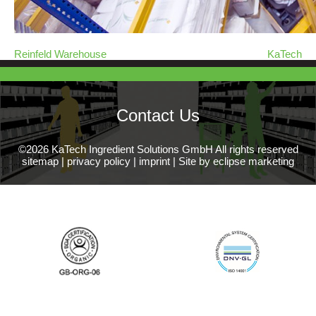
Reinfeld Warehouse
KaTech
Contact Us
©2026 KaTech Ingredient Solutions GmbH All rights reserved
sitemap
|
privacy policy
|
imprint
|
Site by eclipse marketing