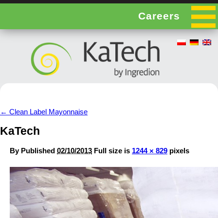
Careers
←
Clean Label Mayonnaise
KaTech
By
Published
02/10/2013
Full size is
1244 × 829
pixels