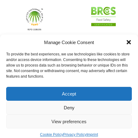
Manage Cookie Consent
To provide the best experiences, we use technologies like cookies to store
and/or access device information. Consenting to these technologies will
allow us to process data such as browsing behavior or unique IDs on this
site. Not consenting or withdrawing consent, may adversely affect certain
features and functions.
Accept
Deny
View preferences
Cookie Policy
Privacy Policy
Imprint