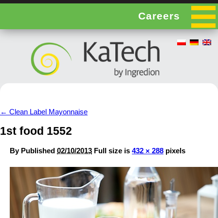
Careers
←
Clean Label Mayonnaise
1st food 1552
By
Published
02/10/2013
Full size is
432 × 288
pixels