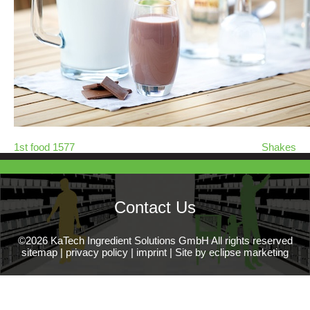
1st food 1577
Shakes
Contact Us
©2026 KaTech Ingredient Solutions GmbH All rights reserved
sitemap
|
privacy policy
|
imprint
|
Site by eclipse marketing