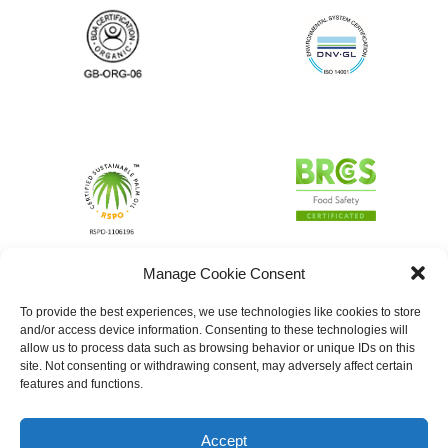
Manage Cookie Consent
To provide the best experiences, we use technologies like cookies to store
and/or access device information. Consenting to these technologies will
allow us to process data such as browsing behavior or unique IDs on this
site. Not consenting or withdrawing consent, may adversely affect certain
features and functions.
Accept