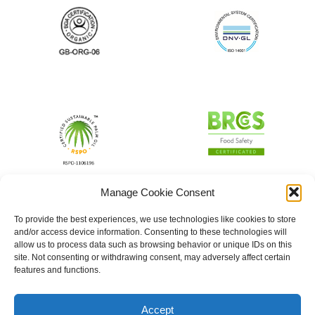
Manage Cookie Consent
To provide the best experiences, we use technologies like cookies to store
and/or access device information. Consenting to these technologies will
allow us to process data such as browsing behavior or unique IDs on this
site. Not consenting or withdrawing consent, may adversely affect certain
features and functions.
Accept