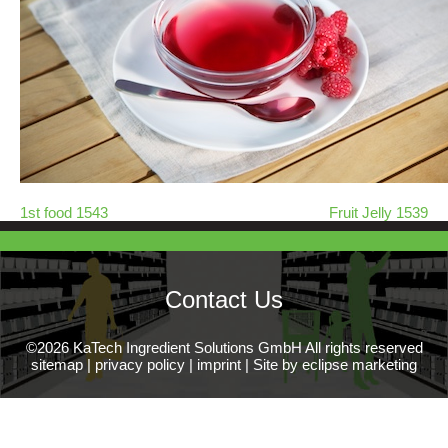
1st food 1543
Fruit Jelly 1539
Contact Us
©2026 KaTech Ingredient Solutions GmbH All rights reserved
sitemap
|
privacy policy
|
imprint
|
Site by eclipse marketing