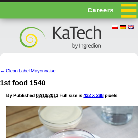
Careers
←
Clean Label Mayonnaise
1st food 1540
By
Published
02/10/2013
Full size is
432 × 288
pixels