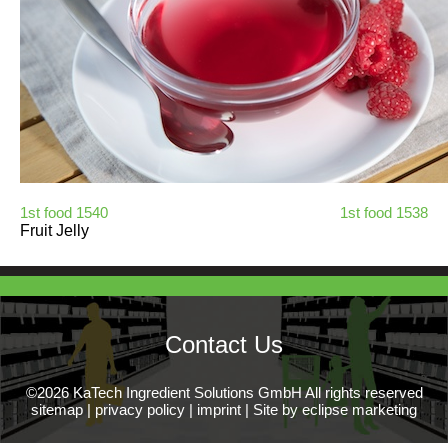
1st food 1540
1st food 1538
Fruit Jelly
Contact Us
©2026 KaTech Ingredient Solutions GmbH All rights reserved
sitemap
|
privacy policy
|
imprint
|
Site by eclipse marketing