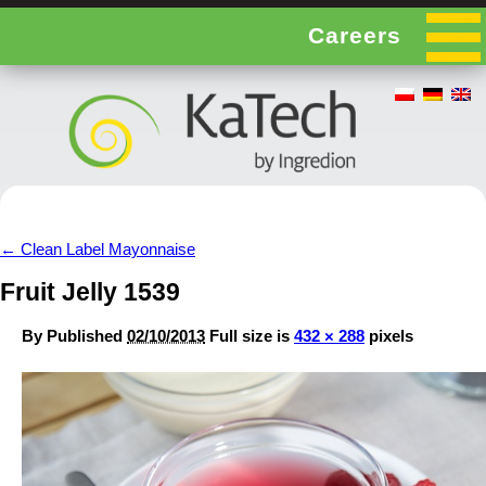
Careers
←
Clean Label Mayonnaise
Fruit Jelly 1539
By
Published
02/10/2013
Full size is
432 × 288
pixels