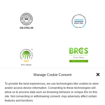
Manage Cookie Consent
To provide the best experiences, we use technologies like cookies to store
and/or access device information. Consenting to these technologies will
allow us to process data such as browsing behavior or unique IDs on this
site. Not consenting or withdrawing consent, may adversely affect certain
features and functions.