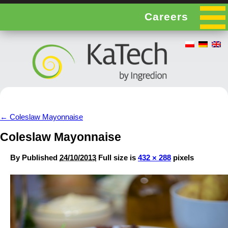
Careers
←
Coleslaw Mayonnaise
Coleslaw Mayonnaise
By
Published
24/10/2013
Full size is
432 × 288
pixels