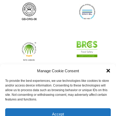
Manage Cookie Consent
To provide the best experiences, we use technologies like cookies to store
and/or access device information. Consenting to these technologies will
allow us to process data such as browsing behavior or unique IDs on this
site. Not consenting or withdrawing consent, may adversely affect certain
features and functions.
Accept