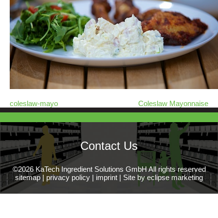
coleslaw-mayo
Coleslaw Mayonnaise
Contact Us
©2026 KaTech Ingredient Solutions GmbH All rights reserved
sitemap
|
privacy policy
|
imprint
|
Site by eclipse marketing