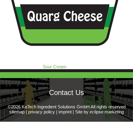
Sour Cream
Contact Us
©2026 KaTech Ingredient Solutions GmbH All rights reserved
sitemap
|
privacy policy
|
imprint
|
Site by eclipse marketing