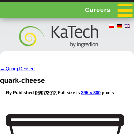
Careers
←
Quarg Dessert
quark-cheese
By
Published
06/07/2012
Full size is
395 × 300
pixels