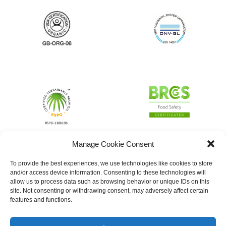
Manage Cookie Consent
To provide the best experiences, we use technologies like cookies to store
and/or access device information. Consenting to these technologies will
allow us to process data such as browsing behavior or unique IDs on this
site. Not consenting or withdrawing consent, may adversely affect certain
features and functions.