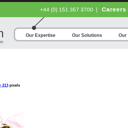
Careers
+44 (0) 151 357 3700
|
Our Expertise
Our Solutions
Our
× 213
pixels