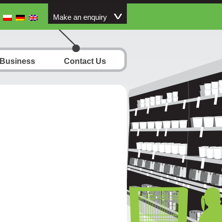
Make an enquiry
 Business
Contact Us