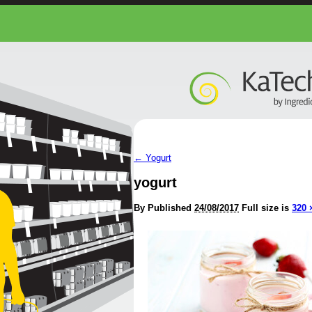
←
Yogurt
yogurt
By
Published
24/08/2017
Full size is
320 