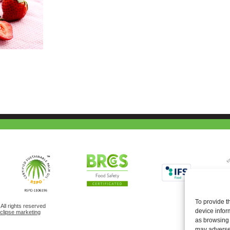
To provide t
ll rights reserved
device infor
eclipse marketing
as browsing 
may adversel