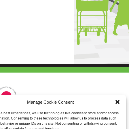
Manage Cookie Consent
he best experiences, we use technologies like cookies to store and/or access
mation. Consenting to these technologies will allow us to process data such
behavior or unique IDs on this site. Not consenting or withdrawing consent,
y affect certain features and functions.