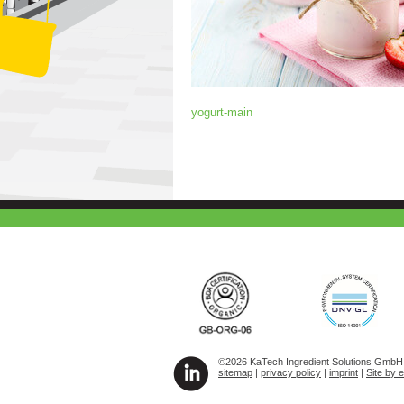
yogurt-main
©2026 KaTech Ingredient Solutions GmbH A
sitemap
|
privacy policy
|
imprint
|
Site by 