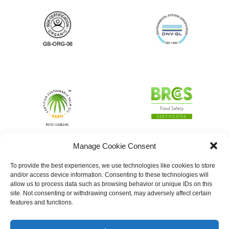
Manage Cookie Consent
To provide the best experiences, we use technologies like cookies to store
and/or access device information. Consenting to these technologies will
allow us to process data such as browsing behavior or unique IDs on this
site. Not consenting or withdrawing consent, may adversely affect certain
features and functions.