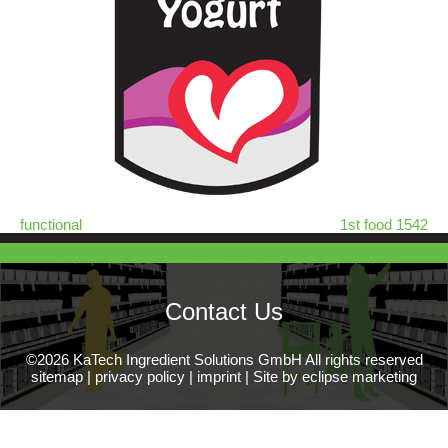
functional
1st food 1542
Contact Us
©2026 KaTech Ingredient Solutions GmbH All rights reserved
sitemap
|
privacy policy
|
imprint
|
Site by eclipse marketing