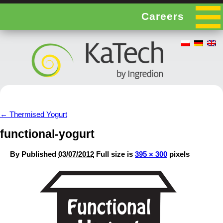
Careers
←
Thermised Yogurt
functional-yogurt
By
Published
03/07/2012
Full size is
395 × 300
pixels