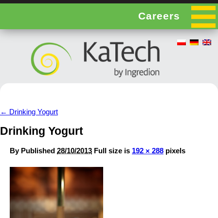
Careers
←
Drinking Yogurt
Drinking Yogurt
By
Published
28/10/2013
Full size is
192 × 288
pixels