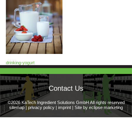
drinking-yogurt
Contact Us
©2026 KaTech Ingredient Solutions GmbH All rights reserved
sitemap
|
privacy policy
|
imprint
|
Site by eclipse marketing