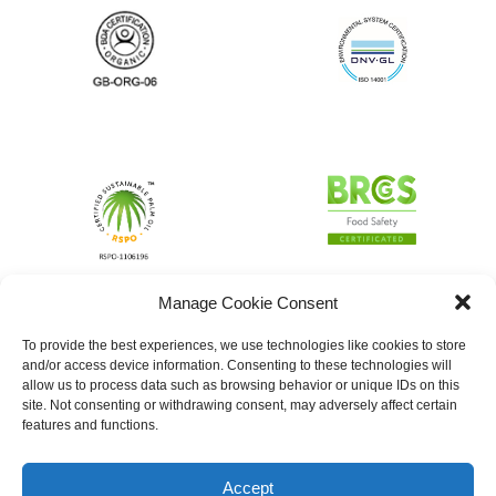
Manage Cookie Consent
To provide the best experiences, we use technologies like cookies to store
and/or access device information. Consenting to these technologies will
allow us to process data such as browsing behavior or unique IDs on this
site. Not consenting or withdrawing consent, may adversely affect certain
features and functions.
Accept