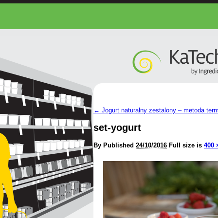
←
Jogurt naturalny zestalony – metoda ter
set-yogurt
By
Published
24/10/2016
Full size is
400 