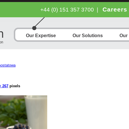
Careers
+44 (0) 151 357 3700
|
Our Expertise
Our Solutions
Our
mostatowa
× 267
pixels