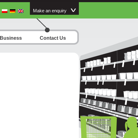
Make an enquiry
 Business
Contact Us