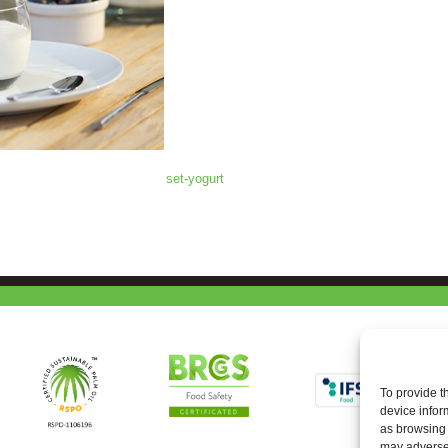
set-yogurt
To provide t
device infor
as browsing 
may adversel