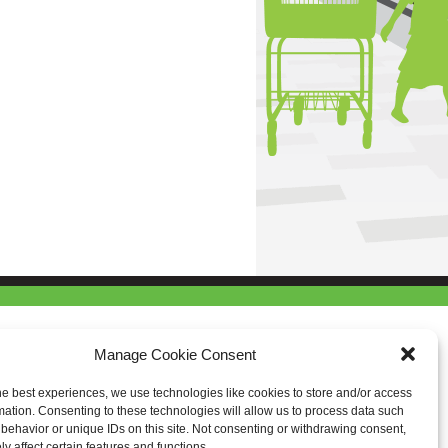
Manage Cookie Consent
he best experiences, we use technologies like cookies to store and/or access
mation. Consenting to these technologies will allow us to process data such
behavior or unique IDs on this site. Not consenting or withdrawing consent,
y affect certain features and functions.