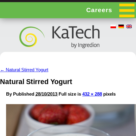
Careers
←
Natural Stirred Yogurt
Natural Stirred Yogurt
By
Published
28/10/2013
Full size is
432 × 288
pixels