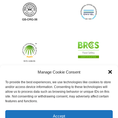
Manage Cookie Consent
To provide the best experiences, we use technologies like cookies to store
and/or access device information. Consenting to these technologies will
allow us to process data such as browsing behavior or unique IDs on this
site. Not consenting or withdrawing consent, may adversely affect certain
features and functions.
Accept