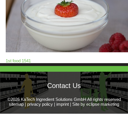
1st food 1541
Contact Us
©2026 KaTech Ingredient Solutions GmbH All rights reserved
sitemap
|
privacy policy
|
imprint
|
Site by eclipse marketing