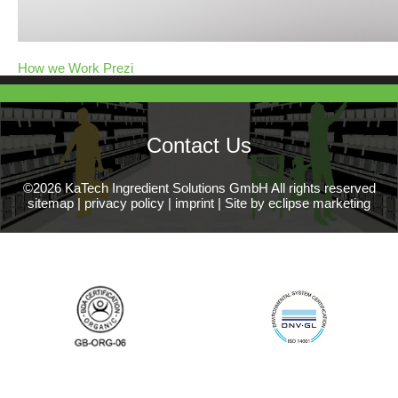
How we Work Prezi
Contact Us
©2026 KaTech Ingredient Solutions GmbH All rights reserved
sitemap
|
privacy policy
|
imprint
|
Site by eclipse marketing