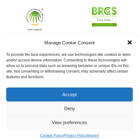
Manage Cookie Consent
To provide the best experiences, we use technologies like cookies to store
and/or access device information. Consenting to these technologies will
allow us to process data such as browsing behavior or unique IDs on this
site. Not consenting or withdrawing consent, may adversely affect certain
features and functions.
Accept
Deny
View preferences
Cookie Policy
Privacy Policy
Imprint