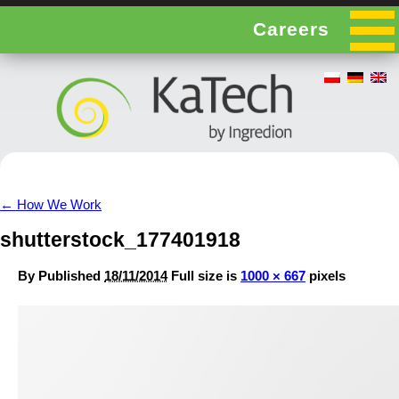
Careers
←
How We Work
shutterstock_177401918
By
Published
18/11/2014
Full size is
1000 × 667
pixels