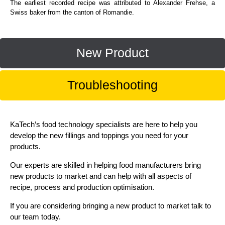
The earliest recorded recipe was attributed to Alexander Frehse, a
Swiss baker from the canton of Romandie.
New Product
Troubleshooting
KaTech’s food technology specialists are here to help you
develop the new fillings and toppings you need for your
products.
Our experts are skilled in helping food manufacturers bring
new products to market and can help with all aspects of
recipe, process and production optimisation.
If you are considering bringing a new product to market talk to
our team today.