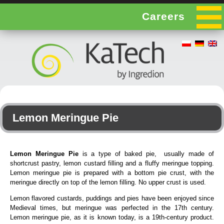
Careers
Lemon Meringue Pie
Lemon Meringue Pie
is a type of baked pie, usually made of
shortcrust pastry, lemon custard filling and a fluffy meringue topping.
Lemon meringue pie is prepared with a bottom pie crust, with the
meringue directly on top of the lemon filling. No upper crust is used.
Lemon flavored custards, puddings and pies have been enjoyed since
Medieval times, but meringue was perfected in the 17th century.
Lemon meringue pie, as it is known today, is a 19th-century product.