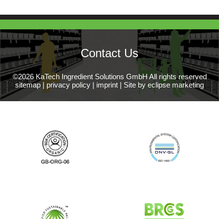
Contact Us
©2026 KaTech Ingredient Solutions GmbH All rights reserved
sitemap
|
privacy policy
|
imprint
|
Site by eclipse marketing