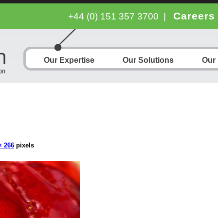
Careers
+44 (0) 151 357 3700
|
Our Expertise
Our Solutions
Our
× 266
pixels