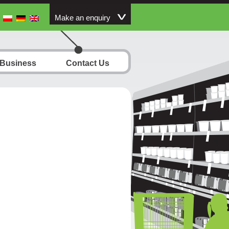
Make an enquiry
 Business
Contact Us