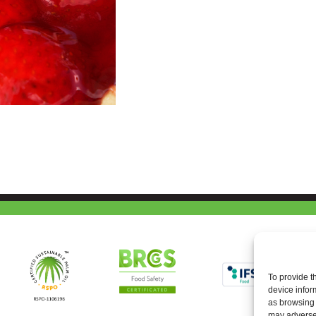
To provide t
device infor
as browsing 
may adversel