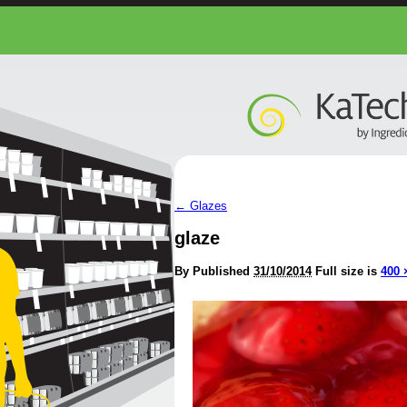
←
Glazes
glaze
By
Published
31/10/2014
Full size is
400 